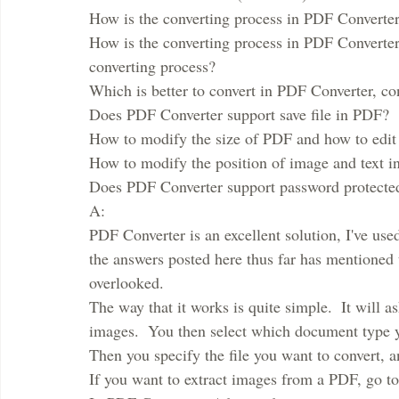
How is the converting process in PDF Convert
How is the converting process in PDF Converter
converting process? 
Which is better to convert in PDF Converter, c
Does PDF Converter support save file in PDF?
How to modify the size of PDF and how to edit
How to modify the position of image and text i
Does PDF Converter support password protect
A:
PDF Converter is an excellent solution, I've used 
the answers posted here thus far has mentioned thi
overlooked.
The way that it works is quite simple.  It will a
images.  You then select which document type yo
Then you specify the file you want to convert, an
If you want to extract images from a PDF, go to