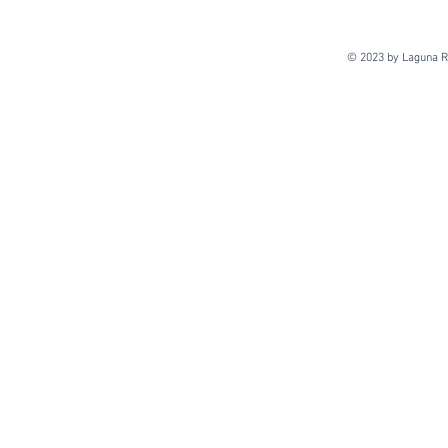
© 2023 by Laguna Re