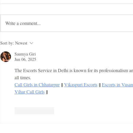
Write a comment...
ImDisk Virtual Disk Driver
Mapping Fra
Sort by:
Newest
Crack
With Registr
Download
Saumya Giri
Jun 06, 2025
The Escorts Service in Delhi is known for its professionalism and 
all times.
Call Girls in Chhatarpur
 || 
Vikaspuri Escorts
 || 
Escorts in Vasa
Vihar Call Girls
 ||
Like
Reply