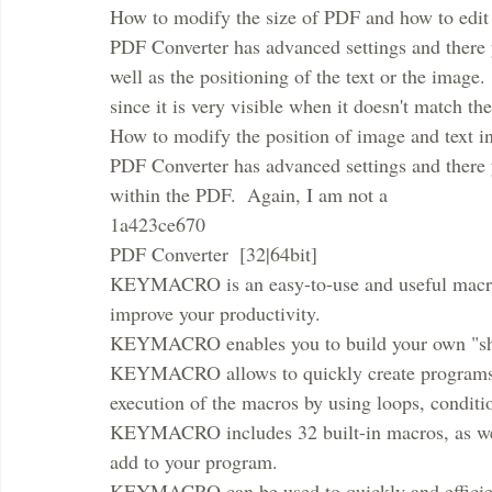
How to modify the size of PDF and how to edit
PDF Converter has advanced settings and there 
well as the positioning of the text or the image.
since it is very visible when it doesn't match th
How to modify the position of image and text i
PDF Converter has advanced settings and there y
within the PDF.  Again, I am not a
1a423ce670
PDF Converter  [32|64bit]
KEYMACRO is an easy-to-use and useful macro p
improve your productivity.
KEYMACRO enables you to build your own "shor
KEYMACRO allows to quickly create programs for
execution of the macros by using loops, conditi
KEYMACRO includes 32 built-in macros, as well
add to your program.
KEYMACRO can be used to quickly and efficient