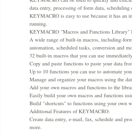
data entry, processing of form data, scheduling
KEYMACRO is easy to use because it has an intui
running.
KEYMACRO "Macros and Functions Library" F
A wide range of built-in macros, including-form
automation, scheduled tasks, conversion and mo
32 built-in macros that you can use immediately
Copy and paste functions to paste your data from
Up to 10 functions you can use to automate you
Manage and organize your macros using the dat
Add your own macros and functions to the libra
Easily build your own macros and functions using
Build "shortcuts" to functions using your own 
Additional Features of KEYMACRO:
Create data entry, e-mail, fax, schedule and pro
more.