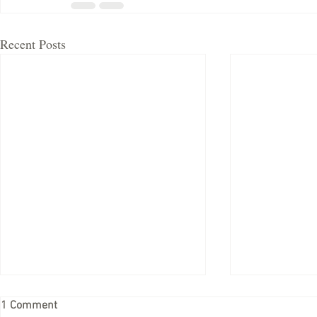
Recent Posts
1 Comment