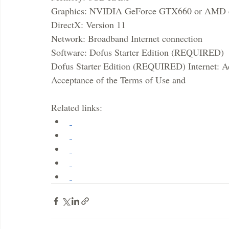
Graphics: NVIDIA GeForce GTX660 or AMD e
DirectX: Version 11
Network: Broadband Internet connection
Software: Dofus Starter Edition (REQUIRED)
Dofus Starter Edition (REQUIRED) Internet: Ac
Acceptance of the Terms of Use and
Related links: