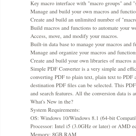
Key macro interface with "macro groups" and "s
Manage and build your own macros and functio
Create and build an unlimited number of "macro
Build macros and functions to automate your w
Access, move, and modify your macros.
Built-in data base to manage your macros and f
Manage and organize your macros and function
Create and build your own libraries of macros a
Simple PDF Converter is a very simple and effic
converting PDF to plain text, plain text to PD
destination PDF files can be selected. This PDF
and search features. All the conversion data is 
What's New in the?
System Requirements:
OS: Windows 10/Windows 8.1 (64-bit Compati
Processor: Intel i5 (3.0GHz or later) or AMD e
Memory: 8GB RAM