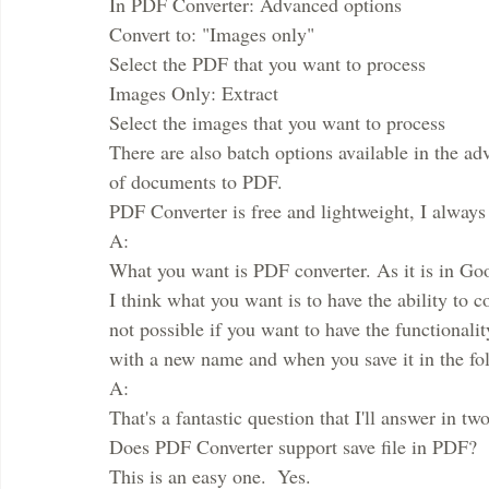
In PDF Converter: Advanced options
Convert to: "Images only"
Select the PDF that you want to process
Images Only: Extract
Select the images that you want to process
There are also batch options available in the ad
of documents to PDF.
PDF Converter is free and lightweight, I always
A:
What you want is PDF converter. As it is in Goo
I think what you want is to have the ability to 
not possible if you want to have the functionalit
with a new name and when you save it in the fold
A:
That's a fantastic question that I'll answer in two
Does PDF Converter support save file in PDF?
This is an easy one.  Yes.