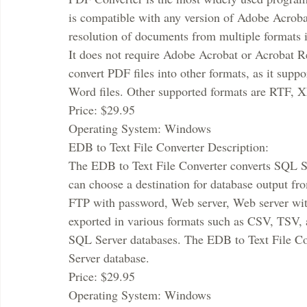
is compatible with any version of Adobe Acroba
resolution of documents from multiple formats i
It does not require Adobe Acrobat or Acrobat Re
convert PDF files into other formats, as it suppo
Word files. Other supported formats are RTF,
Price: $29.95
Operating System: Windows
EDB to Text File Converter Description:
The EDB to Text File Converter converts SQL Serv
can choose a destination for database output fro
FTP with password, Web server, Web server with
exported in various formats such as CSV, TSV,
SQL Server databases. The EDB to Text File Con
Server database.
Price: $29.95
Operating System: Windows