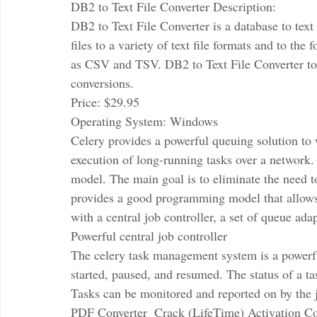
DB2 to Text File Converter Description:
DB2 to Text File Converter is a database to text
files to a variety of text file formats and to the
as CSV and TSV. DB2 to Text File Converter too
conversions.
Price: $29.95
Operating System: Windows
Celery provides a powerful queuing solution to 
execution of long-running tasks over a network.
model. The main goal is to eliminate the need t
provides a good programming model that allows e
with a central job controller, a set of queue ada
Powerful central job controller
The celery task management system is a powerful
started, paused, and resumed. The status of a t
Tasks can be monitored and reported on by the j
PDF Converter  Crack (LifeTime) Activation C