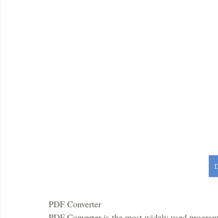
PDF Converter 
PDF Converter is the most widely used program 