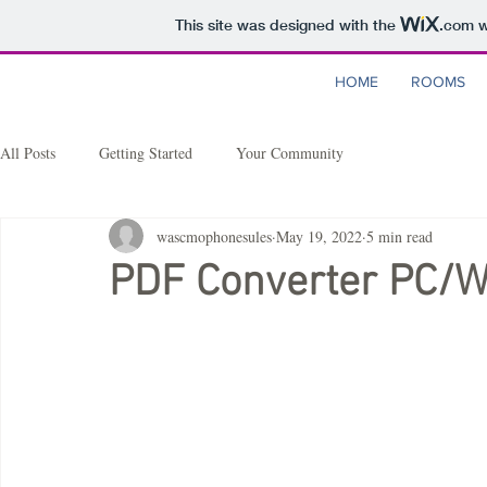
This site was designed with the
.com
w
HOME
ROOMS
All Posts
Getting Started
Your Community
wascmophonesules
May 19, 2022
5 min read
PDF Converter PC/