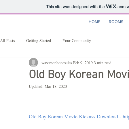
This site was designed with the
.com
w
HOME
ROOMS
All Posts
Getting Started
Your Community
wascmophonesules
Feb 9, 2019
3 min read
Old Boy Korean Mov
Updated:
Mar 18, 2020
Old Boy Korean Movie Kickass Download - http