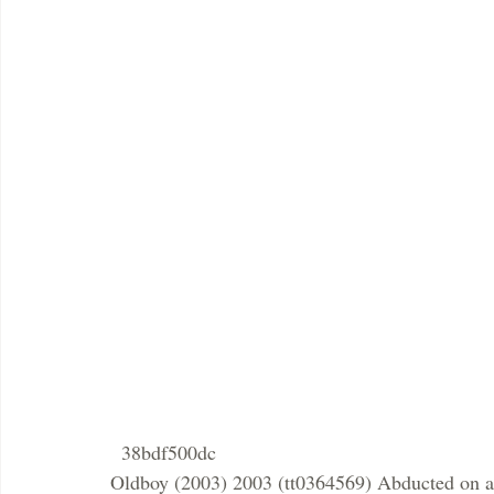
  38bdf500dc  
Oldboy (2003) 2003 (tt0364569) Abducted on a 