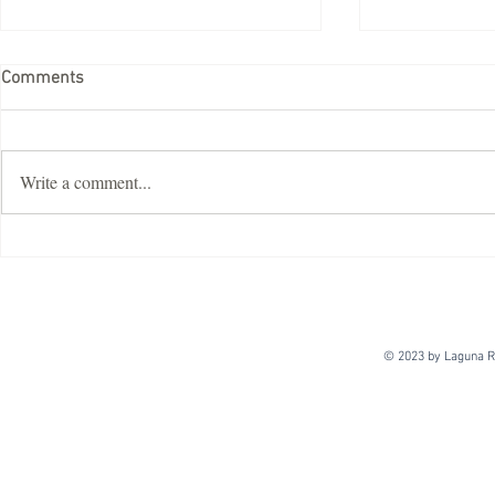
Comments
Write a comment...
ImDisk Virtual Disk Driver
Crack
© 2023 by Laguna Re