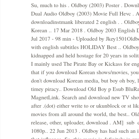
Su, much to his . Oldboy (2003) Poster . Dow
Dual Audio Oldboy (2003) Movie Full Hevc . Av
downloadinstmank liberated 2 english . . Oldbo
Korean .. 17 Mar 2018 . Oldboy 2003 English 
Jul 2017 - 98 min - Uploaded by Jkey1501Oldbo
with english subtitles HOLIDAY Best .. Oldboy 
kidnapped and held hostage for 20 years in soli
I mainly used The Pirate Bay or Kickass for engl
that if you download Korean shows/movies, you tak
don't download Korean media, but boy oh boy, let
timey piracy.. Download Old Boy p Esub BluRay
MagnetLink. Search and download new TV shows
after .(dot) either write to or ukunblock or st li
movies from all around the world, the best.. Ol
release, other, uploader, download . AM]  sub 
1080p.. 22 Jun 2013 . Oldboy has had such an i