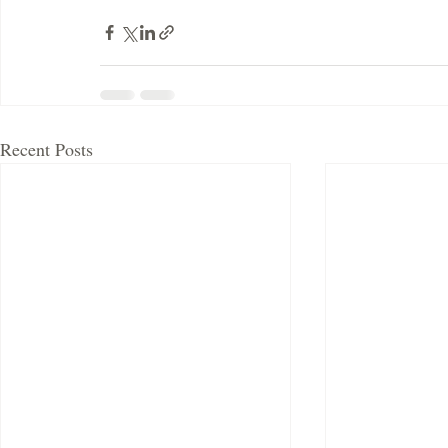
Recent Posts