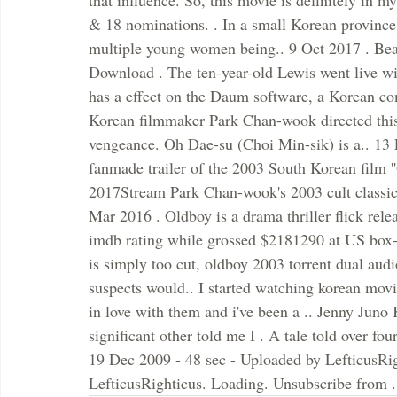
that influence. So, this movie is definitely in 
& 18 nominations. . In a small Korean province i
multiple young women being.. 9 Oct 2017 . Be
Download . The ten-year-old Lewis went live wit
has a effect on the Daum software, a Korean co
Korean filmmaker Park Chan-wook directed this 
vengeance. Oh Dae-su (Choi Min-sik) is a.. 13
fanmade trailer of the 2003 South Korean film ''
2017Stream Park Chan-wook's 2003 cult classic
Mar 2016 . Oldboy is a drama thriller flick re
imdb rating while grossed $2181290 at US box-of
is simply too cut, oldboy 2003 torrent dual audi
suspects would.. I started watching korean movi
in love with them and i've been a .. Jenny Ju
significant other told me I . A tale told over fo
19 Dec 2009 - 48 sec - Uploaded by LefticusRi
LefticusRighticus. Loading. Unsubscribe from .